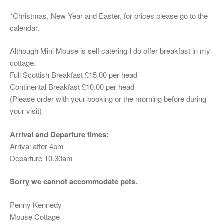
*Christmas, New Year and Easter, for prices please go to the
calendar.
Although Mini Mouse is self catering I do offer breakfast in my
cottage:
Full Scottish Breakfast £15.00 per head
Continental Breakfast £10.00 per head
(Please order with your booking or the morning before during
your visit)
Arrival and Departure times:
Arrival after 4pm
Departure 10.30am
Sorry we cannot accommodate pets.
Penny Kennedy
Mouse Cottage