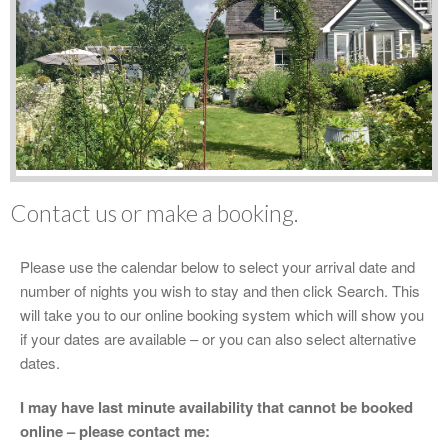
Contact us or make a booking.
Please use the calendar below to select your arrival date and
number of nights you wish to stay and then click Search. This
will take you to our online booking system which will show you
if your dates are available – or you can also select alternative
dates.
I may have last minute availability that cannot be booked
online – please contact me: