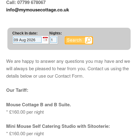
Call: 07799 678067
info@mymousecottage.co.uk
Check In date:
Nights:
We are happy to answer any questions you may have and we
will always be pleased to hear from you. Contact us using the
details below or use our Contact Form.
Our Tariff:
Mouse Cottage B and B Suite.
* £160.00 per night
Mini Mouse Self Catering Studio with Sitooterie:
* £160.00 per night