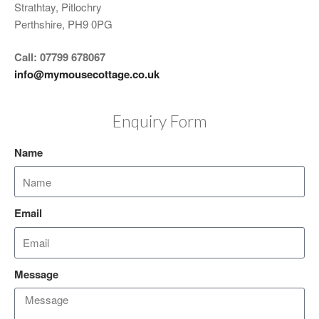
Strathtay, Pitlochry
Perthshire, PH9 0PG
Call: 07799 678067
info@mymousecottage.co.uk
Enquiry Form
Name
Email
Message