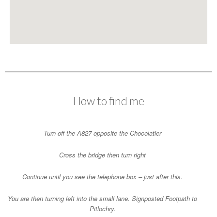
How to find me
Turn off the A827 opposite the Chocolatier
Cross the bridge then turn right
Continue until you see the telephone box – just after this.
You are then turning left into the small lane. Signposted Footpath to
Pitlochry.