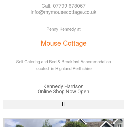
Call: 07799 678067
info@mymousecottage.co.uk
Penny Kennedy at
Mouse Cottage
Self Catering and Bed & Breakfast Accommodation
located in Highland Perthshire
Kennedy Harrison
Online Shop Now Open